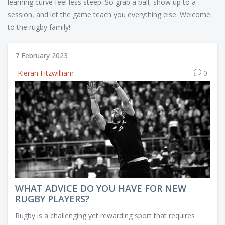
learning curve feel less steep. So grab a ball, show up to a
session, and let the game teach you everything else. Welcome
to the rugby family!
7 February 2023
Kieran Fitzwilliam
0
WHAT ADVICE DO YOU HAVE FOR NEW
RUGBY PLAYERS?
Rugby is a challenging yet rewarding sport that requires