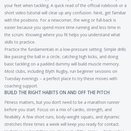
your feet when tackling. A quick read of the official rulebook or a
short video tutorial will clear up any confusion. Next, get familiar
with the positions. For a newcomer, the wing or full‑back is
easier because you spend more time running and less time in
the scrum. Knowing where you fit helps you understand what
skills to practice.
Practice the fundamentals in a low‑pressure setting. Simple drills
like passing the ball in a circle, catching high kicks, and doing
basic tackling on a padded dummy will build muscle memory.
Most clubs, including Blyth Rugby, run beginner sessions on
Tuesday evenings – a perfect place to try these moves with
coaching support.
BUILD THE RIGHT HABITS ON AND OFF THE PITCH
Fitness matters, but you don’t need to be a marathon runner
before you start. Focus on a mix of cardio, strength, and
flexibility. A few short runs, body‑weight squats, and dynamic
stretches three times a week will keep you ready for contact.