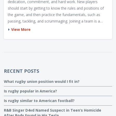
dedication, commitment, and hard work. New players
should start by getting to know the rules and positions of
the game, and then practice the fundamentals, such as
passing, tackling, and scrummaging. Joining a team is a
great way to get more involved and improve with the help
View More
of experienced coaches and players. Additionally, it is
important to stay healthy and fit, as this will help to prevent
injury and maintain performance. Finally, it is important to
have fun and enjoy the game, as this will make it more
rewarding and enjoyable.
RECENT POSTS
What rugby union position would I fit in?
Is rugby popular in America?
Is rugby similar to American football?
R&B Singer D4vd Named Suspect in Teen’s Homicide
After Body Found in His Tesla