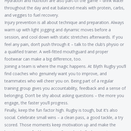
Hydration and nutrition are also part‑of the game – drink water
throughout the day and eat balanced meals with protein, carbs,
and veggies to fuel recovery.
Injury prevention is all about technique and preparation. Always
warm up with light jogging and dynamic moves before a
session, and cool down with static stretches afterwards. If you
feel any pain, don’t push through it – talk to the club’s physio or
a qualified trainer. A well‑fitted mouthguard and proper
footwear can make a big difference, too.
Joining a team is where the magic happens. At Blyth Rugby you’ll
find coaches who genuinely want you to improve, and
teammates who will cheer you on. Being part of a regular
training group gives you accountability, feedback and a sense of
belonging. Don’t be shy about asking questions – the more you
engage, the faster you’ll progress.
Finally, keep the fun factor high. Rugby is tough, but it’s also
social. Celebrate small wins – a clean pass, a good tackle, a try
scored. Those moments keep motivation up and make the