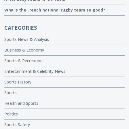
Why is the French national rugby team so good?
CATEGORIES
Sports News & Analysis
Business & Economy
Sports & Recreation
Entertainment & Celebrity News
Sports History
Sports
Health and Sports
Politics
Sports Safety