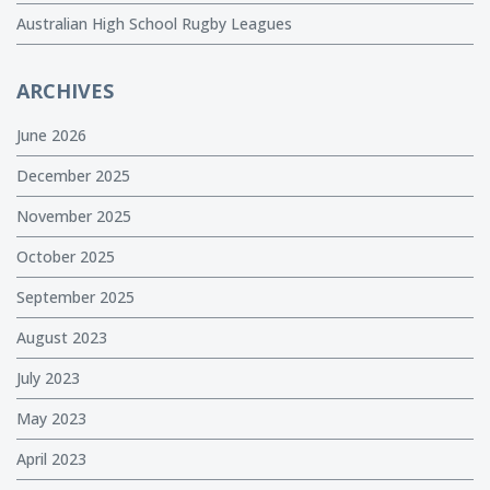
Australian High School Rugby Leagues
ARCHIVES
June 2026
December 2025
November 2025
October 2025
September 2025
August 2023
July 2023
May 2023
April 2023