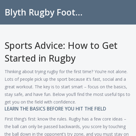
Blyth Rugby Football Club
Sports Advice: How to Get
Started in Rugby
Thinking about trying rugby for the first time? You’re not alone.
Lots of people pick up the sport because it’s fast, social and a
great workout. The key is to start smart – focus on the basics,
stay safe, and have fun. Below you’ll find the most useful tips to
get you on the field with confidence.
LEARN THE BASICS BEFORE YOU HIT THE FIELD
First thing’s first: know the rules. Rugby has a few core ideas –
the ball can only be passed backwards, you score by touching
the ball down in the opponent’s try zone, and you must stay on