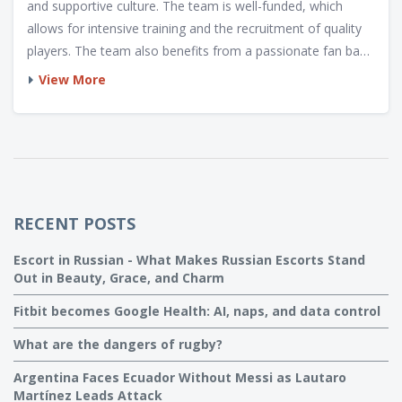
and supportive culture. The team is well-funded, which
allows for intensive training and the recruitment of quality
players. The team also benefits from a passionate fan base
and a rich rugby tradition. The French national team also
View More
has a coaching staff that is committed to developing the
players and pushing them to their limits. Finally, the team
has a unique style of play based on skill and speed, which
allows them to take advantage of their opponents'
weaknesses.
RECENT POSTS
Escort in Russian - What Makes Russian Escorts Stand
Out in Beauty, Grace, and Charm
Fitbit becomes Google Health: AI, naps, and data control
What are the dangers of rugby?
Argentina Faces Ecuador Without Messi as Lautaro
Martínez Leads Attack