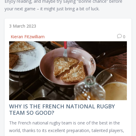
Enjoy reading, and maybe try saying “Bonne chance” before
your next game – it might just bring a bit of luck.
3 March 2023
Kieran Fitzwilliam
0
WHY IS THE FRENCH NATIONAL RUGBY
TEAM SO GOOD?
The French national rugby team is one of the best in the
world, thanks to its excellent preparation, talented players,