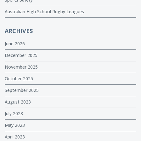
Australian High School Rugby Leagues
ARCHIVES
June 2026
December 2025
November 2025
October 2025
September 2025
August 2023
July 2023
May 2023
April 2023