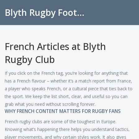
Blyth Rugby Football Club
French Articles at Blyth
Rugby Club
If you click on the French tag, you’re looking for anything that
has a French flavour – whether it’s a match report from France,
a player who speaks French, or a cultural piece that ties back to
the sport. We keep the list short, clear, and useful so you can
grab what you need without scrolling forever.
WHY FRENCH CONTENT MATTERS FOR RUGBY FANS
French rugby clubs are some of the toughest in Europe.
Knowing what’s happening there helps you understand tactics,
player movements, and why certain styles work. It also gives