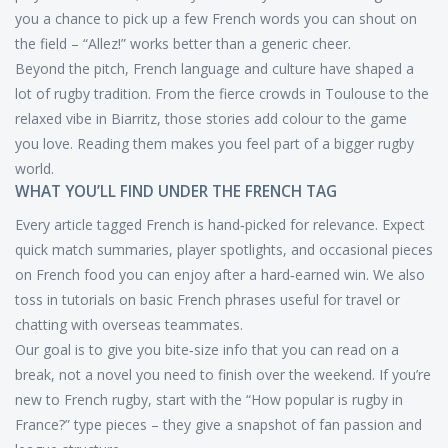
you a chance to pick up a few French words you can shout on
the field – “Allez!” works better than a generic cheer.
Beyond the pitch, French language and culture have shaped a
lot of rugby tradition. From the fierce crowds in Toulouse to the
relaxed vibe in Biarritz, those stories add colour to the game
you love. Reading them makes you feel part of a bigger rugby
world.
WHAT YOU’LL FIND UNDER THE FRENCH TAG
Every article tagged French is hand‑picked for relevance. Expect
quick match summaries, player spotlights, and occasional pieces
on French food you can enjoy after a hard‑earned win. We also
toss in tutorials on basic French phrases useful for travel or
chatting with overseas teammates.
Our goal is to give you bite‑size info that you can read on a
break, not a novel you need to finish over the weekend. If you’re
new to French rugby, start with the “How popular is rugby in
France?” type pieces – they give a snapshot of fan passion and