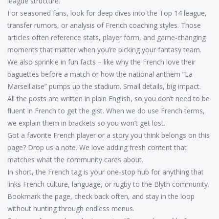
league structure.
For seasoned fans, look for deep dives into the Top 14 league,
transfer rumors, or analysis of French coaching styles. Those
articles often reference stats, player form, and game‑changing
moments that matter when you’re picking your fantasy team.
We also sprinkle in fun facts – like why the French love their
baguettes before a match or how the national anthem “La
Marseillaise” pumps up the stadium. Small details, big impact.
All the posts are written in plain English, so you don’t need to be
fluent in French to get the gist. When we do use French terms,
we explain them in brackets so you won’t get lost.
Got a favorite French player or a story you think belongs on this
page? Drop us a note. We love adding fresh content that
matches what the community cares about.
In short, the French tag is your one‑stop hub for anything that
links French culture, language, or rugby to the Blyth community.
Bookmark the page, check back often, and stay in the loop
without hunting through endless menus.