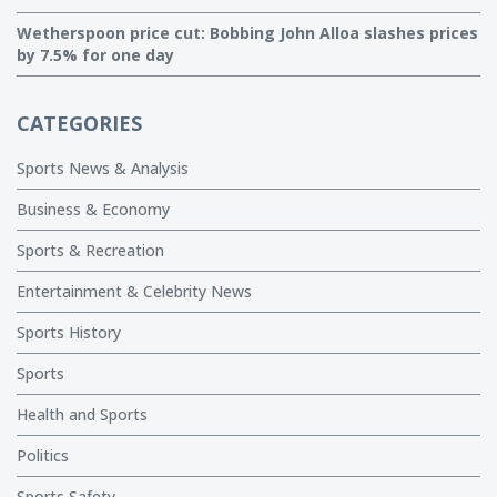
Wetherspoon price cut: Bobbing John Alloa slashes prices
by 7.5% for one day
CATEGORIES
Sports News & Analysis
Business & Economy
Sports & Recreation
Entertainment & Celebrity News
Sports History
Sports
Health and Sports
Politics
Sports Safety