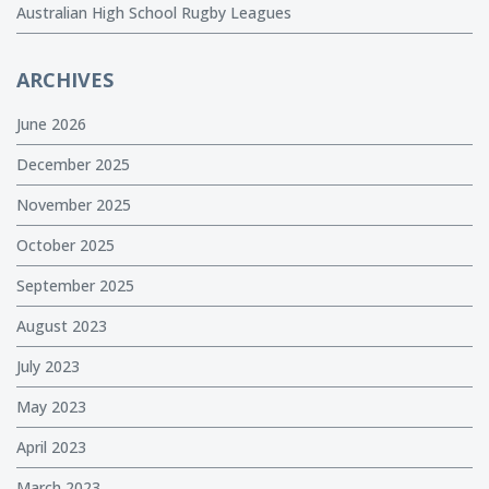
Australian High School Rugby Leagues
ARCHIVES
June 2026
December 2025
November 2025
October 2025
September 2025
August 2023
July 2023
May 2023
April 2023
March 2023