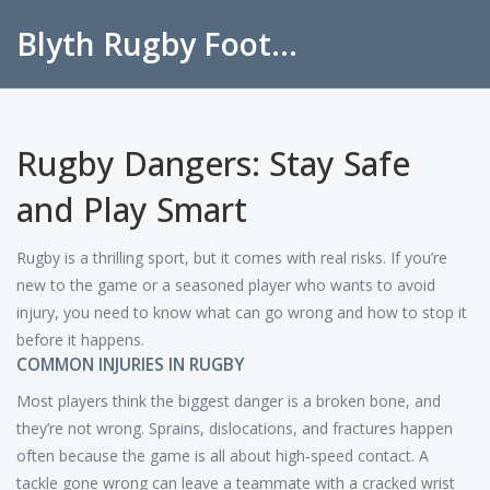
Blyth Rugby Football Club
Rugby Dangers: Stay Safe
and Play Smart
Rugby is a thrilling sport, but it comes with real risks. If you’re
new to the game or a seasoned player who wants to avoid
injury, you need to know what can go wrong and how to stop it
before it happens.
COMMON INJURIES IN RUGBY
Most players think the biggest danger is a broken bone, and
they’re not wrong. Sprains, dislocations, and fractures happen
often because the game is all about high‑speed contact. A
tackle gone wrong can leave a teammate with a cracked wrist