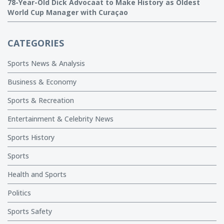
78-Year-Old Dick Advocaat to Make History as Oldest
World Cup Manager with Curaçao
CATEGORIES
Sports News & Analysis
Business & Economy
Sports & Recreation
Entertainment & Celebrity News
Sports History
Sports
Health and Sports
Politics
Sports Safety