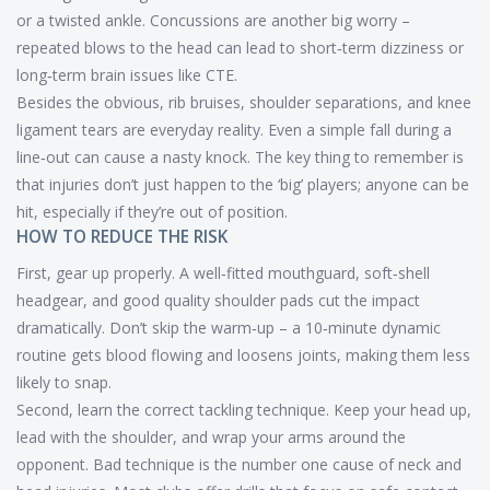
or a twisted ankle. Concussions are another big worry –
repeated blows to the head can lead to short‑term dizziness or
long‑term brain issues like CTE.
Besides the obvious, rib bruises, shoulder separations, and knee
ligament tears are everyday reality. Even a simple fall during a
line‑out can cause a nasty knock. The key thing to remember is
that injuries don’t just happen to the ‘big’ players; anyone can be
hit, especially if they’re out of position.
HOW TO REDUCE THE RISK
First, gear up properly. A well‑fitted mouthguard, soft‑shell
headgear, and good quality shoulder pads cut the impact
dramatically. Don’t skip the warm‑up – a 10‑minute dynamic
routine gets blood flowing and loosens joints, making them less
likely to snap.
Second, learn the correct tackling technique. Keep your head up,
lead with the shoulder, and wrap your arms around the
opponent. Bad technique is the number one cause of neck and