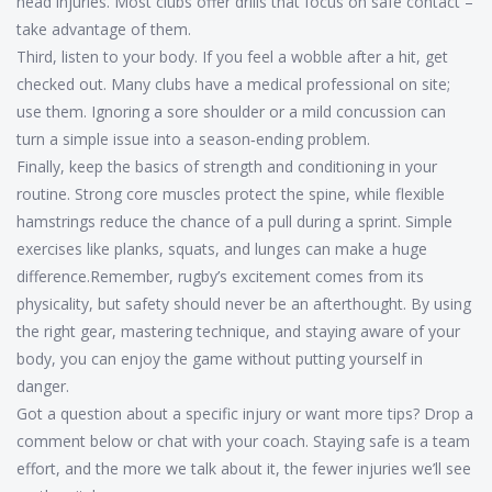
head injuries. Most clubs offer drills that focus on safe contact –
take advantage of them.
Third, listen to your body. If you feel a wobble after a hit, get
checked out. Many clubs have a medical professional on site;
use them. Ignoring a sore shoulder or a mild concussion can
turn a simple issue into a season‑ending problem.
Finally, keep the basics of strength and conditioning in your
routine. Strong core muscles protect the spine, while flexible
hamstrings reduce the chance of a pull during a sprint. Simple
exercises like planks, squats, and lunges can make a huge
difference.Remember, rugby’s excitement comes from its
physicality, but safety should never be an afterthought. By using
the right gear, mastering technique, and staying aware of your
body, you can enjoy the game without putting yourself in
danger.
Got a question about a specific injury or want more tips? Drop a
comment below or chat with your coach. Staying safe is a team
effort, and the more we talk about it, the fewer injuries we’ll see