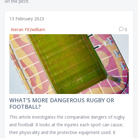
on the pitch.
13 February 2023
Kieran Fitzwilliam
0
WHAT'S MORE DANGEROUS RUGBY OR
FOOTBALL?
This article investigates the comparative dangers of rugby
and football. It looks at the injuries each sport can cause,
their physicality and the protective equipment used. It