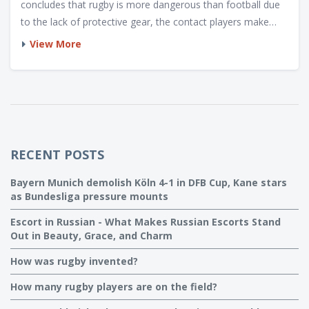
concludes that rugby is more dangerous than football due
to the lack of protective gear, the contact players make
with each other and the ability to run with the ball. Injuries
View More
such as fractures, sprains and ligament damage can occur
more frequently in rugby than in football. Protective
equipment in football, such as helmets, pads and
mouthguards, can help reduce the risk of injury. Both
sports require a high level of physicality and skill, but rugby
is more dangerous as it is played without the same level of
RECENT POSTS
protection.
Bayern Munich demolish Köln 4-1 in DFB Cup, Kane stars
as Bundesliga pressure mounts
Escort in Russian - What Makes Russian Escorts Stand
Out in Beauty, Grace, and Charm
How was rugby invented?
How many rugby players are on the field?