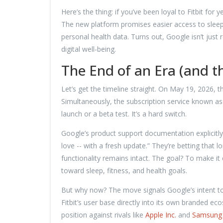
Here’s the thing: if you’ve been loyal to Fitbit for
The new platform promises easier access to sleep 
personal health data. Turns out, Google isn’t just 
digital well-being.
The End of an Era (and t
Let’s get the timeline straight. On May 19, 2026, t
Simultaneously, the subscription service known a
launch or a beta test. It’s a hard switch.
Google’s product support documentation explicitly 
love -- with a fresh update.” They’re betting that
functionality remains intact. The goal? To make it 
toward sleep, fitness, and health goals.
But why now? The move signals Google’s intent to
Fitbit’s user base directly into its own branded e
position against rivals like
Apple Inc.
and
Samsung 