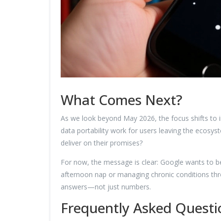
What Comes Next?
As we look beyond May 2026, the focus shifts to in
data portability work for users leaving the ecosys
deliver on their promises?
For now, the message is clear: Google wants to be 
afternoon nap or managing chronic conditions thr
answers—not just numbers.
Frequently Asked Questi