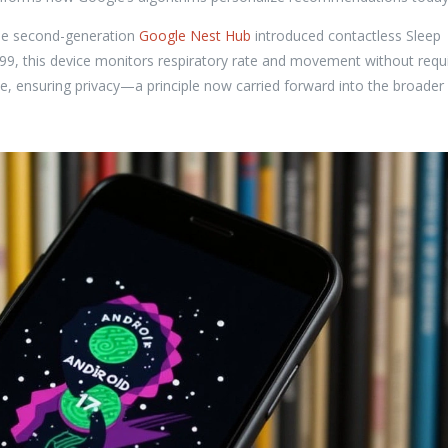
he second-generation
Google Nest Hub
introduced contactless Sleep
.99, this device monitors respiratory rate and movement without requ
e, ensuring privacy—a principle now carried forward into the broader