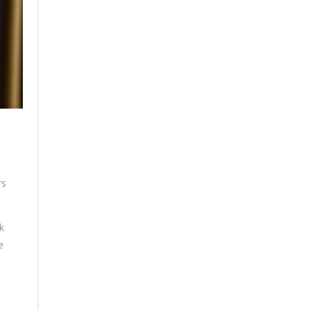
rs
k
e