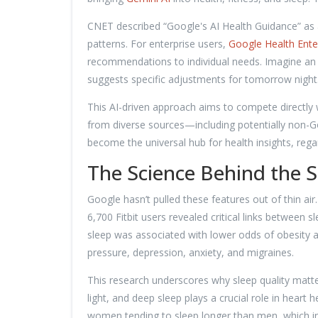
CNET described “Google's AI Health Guidance” as 
patterns. For enterprise users,
Google Health Ente
recommendations to individual needs. Imagine an a
suggests specific adjustments for tomorrow night
This AI-driven approach aims to compete directly 
from diverse sources—including potentially non-
become the universal hub for health insights, rega
The Science Behind the 
Google hasn’t pulled these features out of thin ai
6,700 Fitbit users revealed critical links between 
sleep was associated with lower odds of obesity a
pressure, depression, anxiety, and migraines.
This research underscores why sleep quality matte
light, and deep sleep plays a crucial role in heart
women tending to sleep longer than men, which 