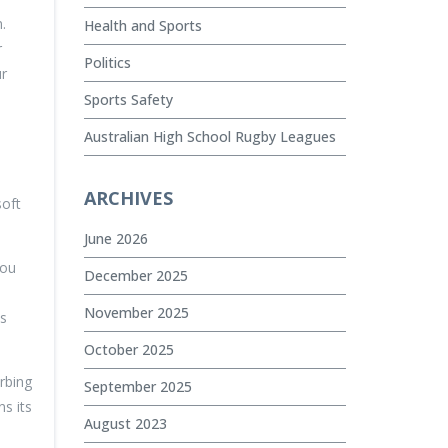
.
Health and Sports
r
Politics
ur
Sports Safety
Australian High School Rugby Leagues
ARCHIVES
soft
June 2026
you
December 2025
November 2025
ss
October 2025
rbing
September 2025
s its
August 2023