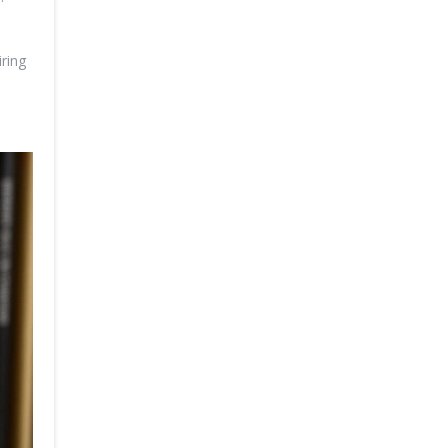
iring