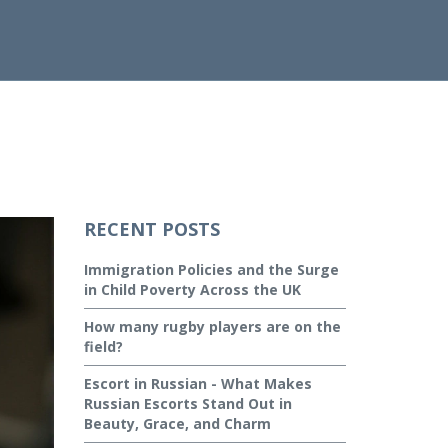
RECENT POSTS
Immigration Policies and the Surge
in Child Poverty Across the UK
How many rugby players are on the
field?
Escort in Russian - What Makes
Russian Escorts Stand Out in
Beauty, Grace, and Charm