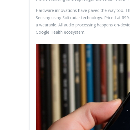
Hardware innovations have paved the way too. T
Sensing using Soli radar technology. Priced at $99
a wearable. All audio processing happens on-devic
Google Health ecosystem.