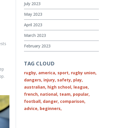
July 2023
May 2023
April 2023
March 2023
ests
February 2023
TAG CLOUD
eep
rugby,
america,
sport,
rugby union,
pp.
dangers,
injury,
safety,
play,
australian,
high school,
league,
french,
national,
team,
popular,
football,
danger,
comparison,
advice,
beginners,