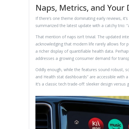
Naps, Metrics, and Your
If there’s one theme dominating early reviews, it’
summarized the latest update with a catchy trio: “
That mention of naps isn’t trivial. The updated in
acknowledging that modern life rarely allows for 
a richer display of quantifiable health data. Perh
addresses a growing consumer demand for transpa
Oddly enough, while the features sound robust, s
and Health stat dashboards” are accessible with a s
It’s a classic tech trade-off: sleeker design versus g