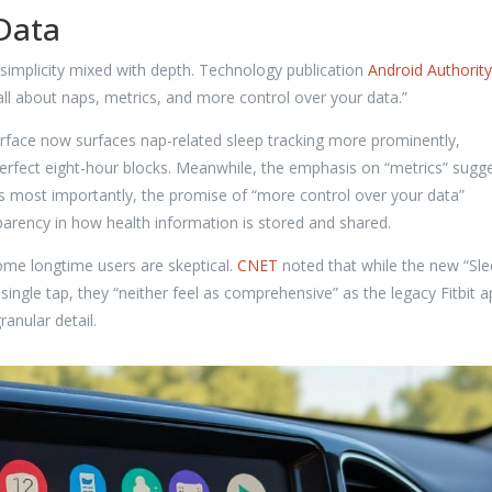
 Data
s simplicity mixed with depth. Technology publication
Android Authority
all about naps, metrics, and more control over your data.”
terface now surfaces nap-related sleep tracking more prominently,
perfect eight-hour blocks. Meanwhile, the emphasis on “metrics” sugg
aps most importantly, the promise of “more control over your data”
rency in how health information is stored and shared.
ome longtime users are skeptical.
CNET
noted that while the new “Sl
ingle tap, they “neither feel as comprehensive” as the legacy Fitbit a
ranular detail.