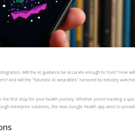
tegration. Will the AI guidance be accurate enough to trust? How will
tem? And will the “futuristic AI wearables” rumored by industry watche
the first stop for your health journey. Whether you’re tracking a quic
ough enterprise solutions, the new Google Health app aims to provid
ons