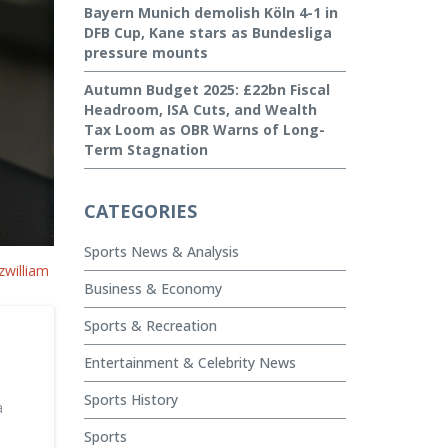
Bayern Munich demolish Köln 4-1 in
DFB Cup, Kane stars as Bundesliga
pressure mounts
Autumn Budget 2025: £22bn Fiscal
Headroom, ISA Cuts, and Wealth
Tax Loom as OBR Warns of Long-
Term Stagnation
CATEGORIES
Sports News & Analysis
zwilliam
Business & Economy
Sports & Recreation
Entertainment & Celebrity News
Sports History
a
Sports