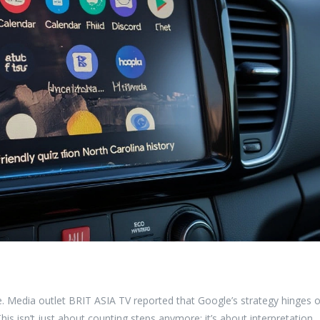
nce. Media outlet BRIT ASIA TV reported that Google’s strategy hinges 
This isn’t just about counting steps anymore; it’s about interpretation.