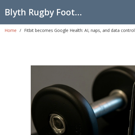
Blyth Rugby Football Club
Home
Fitbit becomes Google Health: AI, naps, and data control