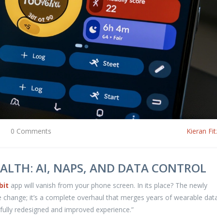
0 Comments
Kieran Fit
ALTH: AI, NAPS, AND DATA CONTROL
bit
app will vanish from your phone screen. In its place? The newly
me change; it’s a complete overhaul that merges years of wearable dat
“fully redesigned and improved experience.”