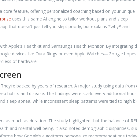
a core feature, offering personalized coaching based on your unique
rprise
uses this same AI engine to tailor workout plans and sleep
pp that doesn’t just tell you slept poorly, but explains *why* and
.
with Apple’s HealthKit and Samsung’s Health Monitor. By integrating 
Google devices like Oura Rings or even Apple Watches—Google hopes
rdless of hardware.
Screen
r. They’re backed by years of research. A major study using data from
sleep habits and disease. The findings were stark: every additional hour
nd sleep apnea, while inconsistent sleep patterns were tied to high b
rs as much as duration. The study highlighted that the balance of RE
 health and mental well-being. It also noted demographic disparities, su
informs how Google’s algorithms personalize recommendations today