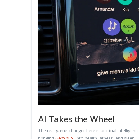
AI Takes the Wheel
The real game-changer here is artificial intellige
bringing
Gemini AI
into health, fitness, and sleep. 