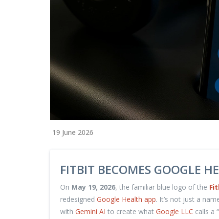
19 June 2026
FITBIT BECOMES GOOGLE HE
On
May 19, 2026
, the familiar blue logo of the
Fit
redesigned
Google Health app
. It’s not just a na
with
Gemini AI
to create what
Google LLC
calls a 