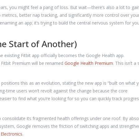
 years, you might feel a pang of loss. But wait—there’s also a lot to gain
metrics, better nap tracking, and significantly more control over you
renaming an app; it’s trying to build the central nervous system for yo
he Start of Another)
he existing Fitbit app officially becomes the Google Health app.
s Fitbit Premium will be renamed
Google Health Premium
. This isn’t a 
positions this as an evolution, stating the new app is “built on what 
 long-time users won’t revolt against the change because the core
easier to find what you’re looking for so you can quickly track progre
 consolidate its fragmented health offerings under one roof. By abso
cosystem, Google removes the friction of switching apps and strengthen
Electronics
.