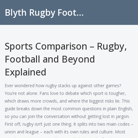
Blyth Rugby Football Club
Sports Comparison – Rugby,
Football and Beyond
Explained
Ever wondered how rugby stacks up against other games?
You’re not alone. Fans love to debate which sport is tougher,
which draws more crowds, and where the biggest risks lie. This
guide breaks down the most common questions in plain English,
so you can join the conversation without getting lost in jargon.
First off, rugby isn’t just one thing. It splits into two main codes –
union and league – each with its own rules and culture. Most