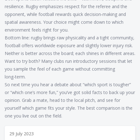
resilience. Rugby emphasizes respect for the referee and the
opponent, while football rewards quick decision‑making and
spatial awareness. Your choice might come down to which
environment feels right for you.
Bottom line: rugby brings raw physicality and a tight community,
football offers worldwide exposure and slightly lower injury risk.
Neither is better across the board; each shines in different areas.
Want to try both? Many clubs run introductory sessions that let
you sample the feel of each game without committing
long‑term.
So next time you hear a debate about “which sport is tougher”
or “which one’s more fun,” you’ve got solid facts to back up your
opinion. Grab a mate, head to the local pitch, and see for
yourself which game fits your style. The best comparison is the
one you live out on the field.
29 July 2023