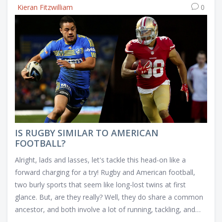
Kieran Fitzwilliam
0
IS RUGBY SIMILAR TO AMERICAN
FOOTBALL?
Alright, lads and lasses, let's tackle this head-on like a
forward charging for a try! Rugby and American football,
two burly sports that seem like long-lost twins at first
glance. But, are they really? Well, they do share a common
ancestor, and both involve a lot of running, tackling, and
scoring points by getting the ball to a certain area. Yet,