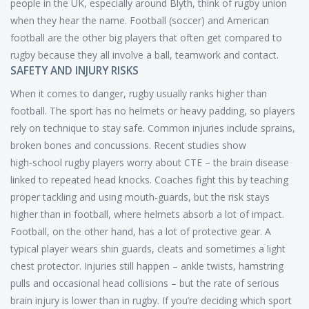
people in the UK, especially around Blyth, think of rugby union
when they hear the name. Football (soccer) and American
football are the other big players that often get compared to
rugby because they all involve a ball, teamwork and contact.
SAFETY AND INJURY RISKS
When it comes to danger, rugby usually ranks higher than
football. The sport has no helmets or heavy padding, so players
rely on technique to stay safe. Common injuries include sprains,
broken bones and concussions. Recent studies show
high‑school rugby players worry about CTE – the brain disease
linked to repeated head knocks. Coaches fight this by teaching
proper tackling and using mouth‑guards, but the risk stays
higher than in football, where helmets absorb a lot of impact.
Football, on the other hand, has a lot of protective gear. A
typical player wears shin guards, cleats and sometimes a light
chest protector. Injuries still happen – ankle twists, hamstring
pulls and occasional head collisions – but the rate of serious
brain injury is lower than in rugby. If you’re deciding which sport