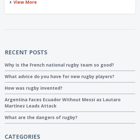
View More
they're as different as a pint and a Bud Light - rugby's got
no protective gear, continuous play, and a rounder ball. So,
similar? Yeah, kinda, like how a bulldog is similar to a
poodle!
RECENT POSTS
Why is the French national rugby team so good?
What advice do you have for new rugby players?
How was rugby invented?
Argentina Faces Ecuador Without Messi as Lautaro
Martínez Leads Attack
What are the dangers of rugby?
CATEGORIES