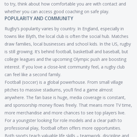
to try, think about how comfortable you are with contact and
whether you can access good coaching on safe play.
POPULARITY AND COMMUNITY
Rugby’s popularity varies by country. In England, especially in
towns like Blyth, the local club is often the social hub. Matches
draw families, local businesses and school kids. In the US, rugby
is still growing. It’s behind football, basketball and baseball, but
college leagues and the upcoming Olympic push are boosting
interest. If you love a close‑knit community feel, a rugby club
can feel like a second family.
Football (soccer) is a global powerhouse. From small village
pitches to massive stadiums, you’ll find a game almost
anywhere. The fan base is huge, media coverage is constant,
and sponsorship money flows freely. That means more TV time,
more merchandise and more chances to see top players live.
For a youngster looking for role models and a clear path to
professional play, football often offers more opportunities.
Both sports teach valuable life skills – teamwork, discipline and