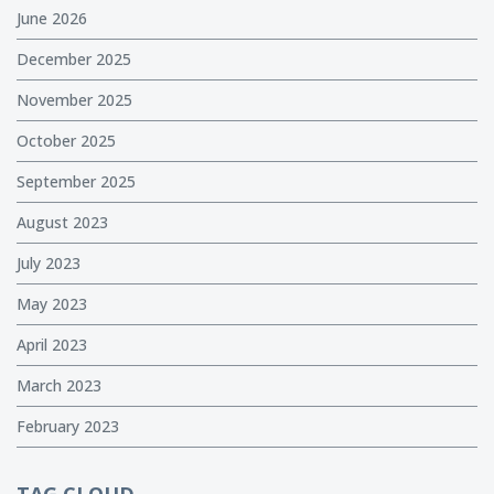
June 2026
December 2025
November 2025
October 2025
September 2025
August 2023
July 2023
May 2023
April 2023
March 2023
February 2023