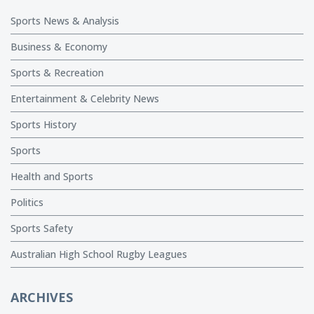
Sports News & Analysis
Business & Economy
Sports & Recreation
Entertainment & Celebrity News
Sports History
Sports
Health and Sports
Politics
Sports Safety
Australian High School Rugby Leagues
ARCHIVES