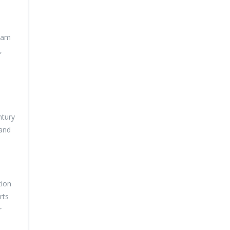
team
,
ntury
 and
tion
rts
r