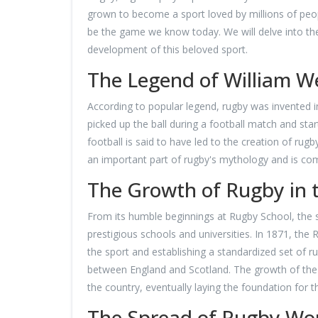
grown to become a sport loved by millions of people
be the game we know today. We will delve into th
development of this beloved sport.
The Legend of William We
According to popular legend, rugby was invented i
picked up the ball during a football match and start
football is said to have led to the creation of rug
an important part of rugby's mythology and is c
The Growth of Rugby in 
From its humble beginnings at Rugby School, the sp
prestigious schools and universities. In 1871, the
the sport and establishing a standardized set of r
between England and Scotland. The growth of the 
the country, eventually laying the foundation for
The Spread of Rugby Wo