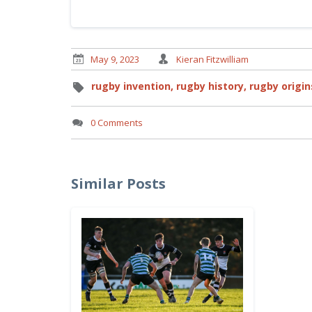
May 9, 2023
Kieran Fitzwilliam
rugby invention,
rugby history,
rugby origin
0 Comments
Similar Posts