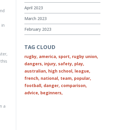
April 2023
and
March 2023
 in
February 2023
TAG CLOUD
ster,
rugby,
america,
sport,
rugby union,
this
dangers,
injury,
safety,
play,
australian,
high school,
league,
french,
national,
team,
popular,
football,
danger,
comparison,
advice,
beginners,
n a