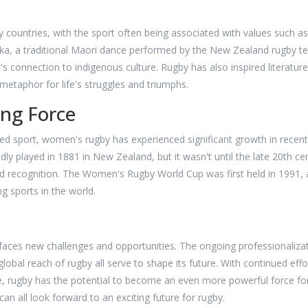
y countries, with the sport often being associated with values such as
haka, a traditional Maori dance performed by the New Zealand rugby 
s connection to indigenous culture. Rugby has also inspired literature
 metaphor for life's struggles and triumphs.
ng Force
ed sport, women's rugby has experienced significant growth in recent
y played in 1881 in New Zealand, but it wasn't until the late 20th ce
d recognition. The Women's Rugby World Cup was first held in 1991,
g sports in the world.
faces new challenges and opportunities. The ongoing professionaliza
obal reach of rugby all serve to shape its future. With continued effo
are, rugby has the potential to become an even more powerful force fo
an all look forward to an exciting future for rugby.