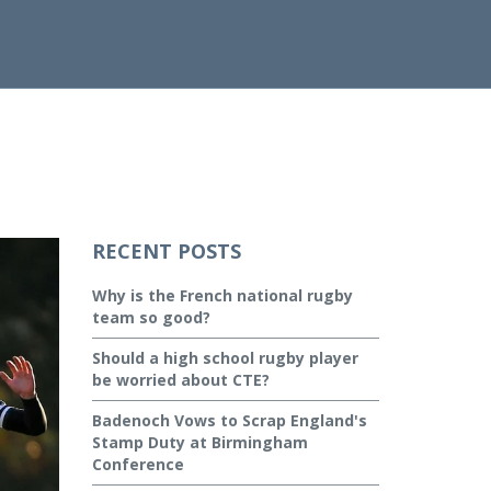
RECENT POSTS
Why is the French national rugby
team so good?
Should a high school rugby player
be worried about CTE?
Badenoch Vows to Scrap England's
Stamp Duty at Birmingham
Conference