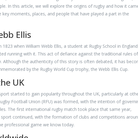
. In this article, we will explore the origins of rugby and how it cam
e key moments, places, and people that have played a part in the
bb Ellis
n 1823 when William Webb Ellis, a student at Rugby School in England
ed running with it. This act of defiance against the traditional rules of
by. Although the authenticity of this story is often debated, it has bec
ommemorated by the Rugby World Cup trophy, the Webb Ellis Cup.
the UK
ort started to gain popularity throughout the UK, particularly at oth
 Rugby Football Union (RFU) was formed, with the intention of governi
ules. The first international rugby match took place that same year,
sport continued, with the formation of clubs and competitions arou
 the professional game we know today.
rldwide