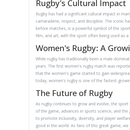
Rugby's Cultural Impact
Rugby has had a significant cultural impact in man
camaraderie, respect, and discipline. The iconic 
before matches, is a powerful symbol of the sport'
film, and art, with the sport often being used as a
Women's Rugby: A Growi
While rugby has traditionally been a male-dominat
years. The first women's rugby match was reportedl
that the women's game started to gain widesprea
today, women's rugby is one of the fastest-growin
The Future of Rugby
As rugby continues to grow and evolve, the sport 
of the game, advances in sports science, and the gl
to promote inclusivity, diversity, and player welf
good in the world. As fans of this great game, we c