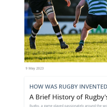
9 May 2023
HOW WAS RUGBY INVENTED
A Brief History of Rugby'
Rugby, a game played passionately around the world