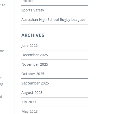
Politics
e to
Sports Safety
Australian High School Rugby Leagues
ARCHIVES
,
June 2026
ome
December 2025
November 2025
October 2025
er
September 2025
ng
August 2023
nd
July 2023
May 2023