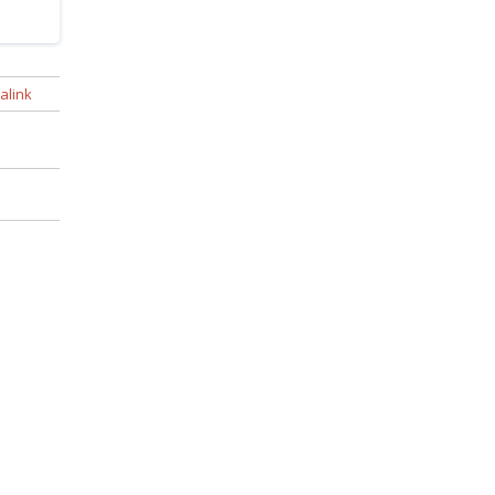
alink