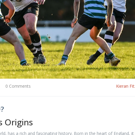
0 Comments
Kieran Fit
?
s Origins
, has a rich and fascinating history. Born in the heart of England, it