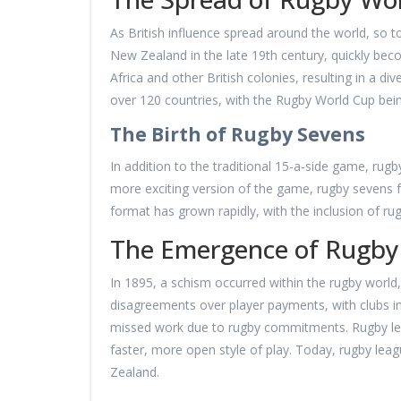
As British influence spread around the world, so 
New Zealand in the late 19th century, quickly bec
Africa and other British colonies, resulting in a d
over 120 countries, with the Rugby World Cup bein
The Birth of Rugby Sevens
In addition to the traditional 15-a-side game, rug
more exciting version of the game, rugby sevens f
format has grown rapidly, with the inclusion of rug
The Emergence of Rugby
In 1895, a schism occurred within the rugby world, 
disagreements over player payments, with clubs i
missed work due to rugby commitments. Rugby leag
faster, more open style of play. Today, rugby leag
Zealand.