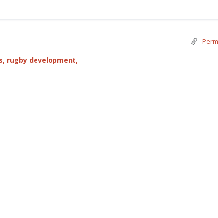
Perm
s,
rugby development,