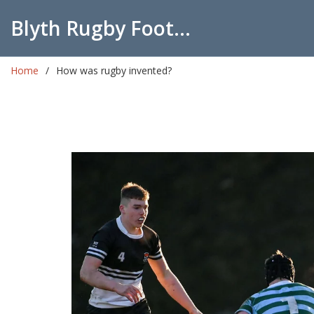
Blyth Rugby Football Club
Home
How was rugby invented?