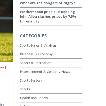
What are the dangers of rugby?
Wetherspoon price cut: Bobbing
John Alloa slashes prices by 7.5%
for one day
CATEGORIES
Sports News & Analysis
Business & Economy
Sports & Recreation
zwilliam
Entertainment & Celebrity News
Sports History
Sports
Health and Sports
 has