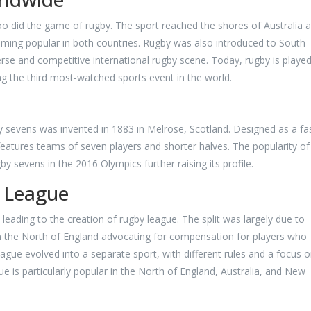
too did the game of rugby. The sport reached the shores of Australia 
oming popular in both countries. Rugby was also introduced to South
iverse and competitive international rugby scene. Today, rugby is played
g the third most-watched sports event in the world.
by sevens was invented in 1883 in Melrose, Scotland. Designed as a fa
eatures teams of seven players and shorter halves. The popularity of 
by sevens in the 2016 Olympics further raising its profile.
 League
leading to the creation of rugby league. The split was largely due to
n the North of England advocating for compensation for players who
ue evolved into a separate sport, with different rules and a focus o
ue is particularly popular in the North of England, Australia, and New